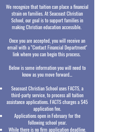
We recognize that tuition can place a financial
strain on families. At Seacoast Christian
School, our goal is to support families in
making Christian education accessible.
Once you are accepted, you will receive an
email with a "Contact Financial Department"
link where you can begin this process.
Below is some information you will need to
know as you move forward...
Seacoast Christian School uses FACTS, a
third-party service, to process all tuition
assistance applications. FACTS charges a $45
application fee.
Applications open in February for the
following school year.
While there is no firm application deadline,