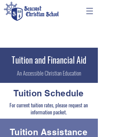
Tuition and Financial Aid
An Accessible Christian Education
Tuition Schedule
For current tuition rates, please request an
information packet.
Tuition Assistance