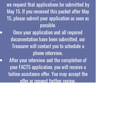
we request that applications be submitted by
May 15. If you received this packet after May
15, please submit your application as soon as
possible.
Once your application and all required
documentation have been submitted, our
Treasurer will contact you to schedule a
phone interview.
After your interview and the completion of
your FACTS application, you will receive a
tuition assistance offer. You may accept the
offer or request further review.
After the offer is accepted, our bookkeeper
will follow up with details regarding your
payment plan.
NH Residents