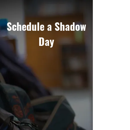
Schedule a Shadow
Day