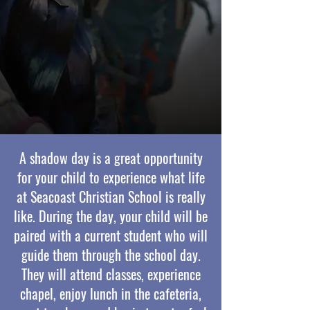
A shadow day is a great opportunity
for your child to experience what life
at Seacoast Christian School is really
like. During the day, your child will be
paired with a current student who will
guide them through the school day.
They will attend classes, experience
chapel, enjoy lunch in the cafeteria,