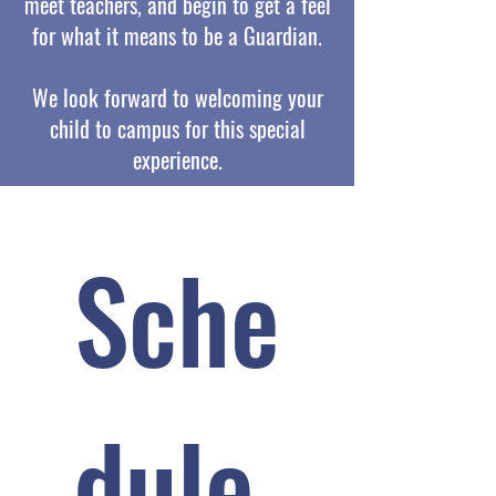
meet teachers, and begin to get a feel
for what it means to be a Guardian.
We look forward to welcoming your
child to campus for this special
experience.
Sche
dule 