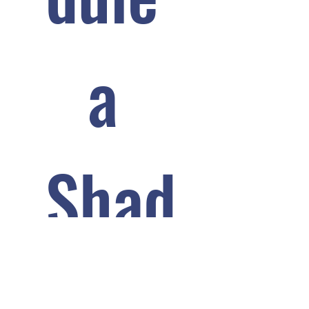
a 
Shad
ow 